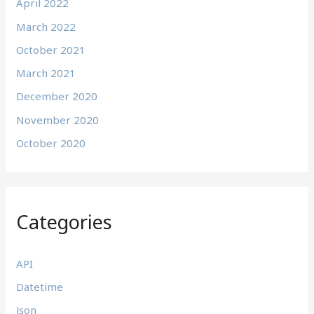
April 2022
March 2022
October 2021
March 2021
December 2020
November 2020
October 2020
Categories
API
Datetime
Json