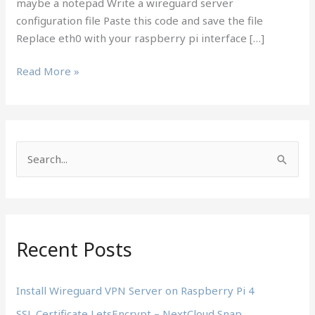
maybe a notepad Write a wireguard server
configuration file Paste this code and save the file
Replace eth0 with your raspberry pi interface […]
Install
Read More »
Wireguard
VPN
Server
on
S
Raspberry
e
Pi
4
a
r
c
Recent Posts
h
f
Install Wireguard VPN Server on Raspberry Pi 4
o
SSL Certificate LetsEncrypt – NextCloud Snap