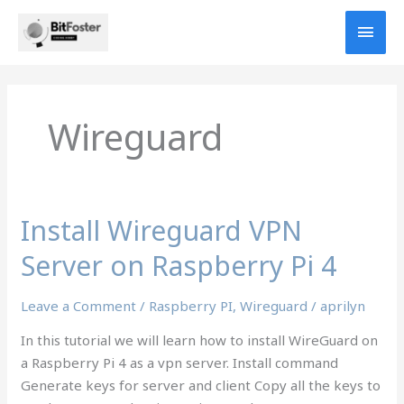
Skip
MAI
to
content
MEN
Wireguard
Install Wireguard VPN
Server on Raspberry Pi 4
Leave a Comment
/
Raspberry PI
,
Wireguard
/
aprilyn
In this tutorial we will learn how to install WireGuard on
a Raspberry Pi 4 as a vpn server. Install command
Generate keys for server and client Copy all the keys to