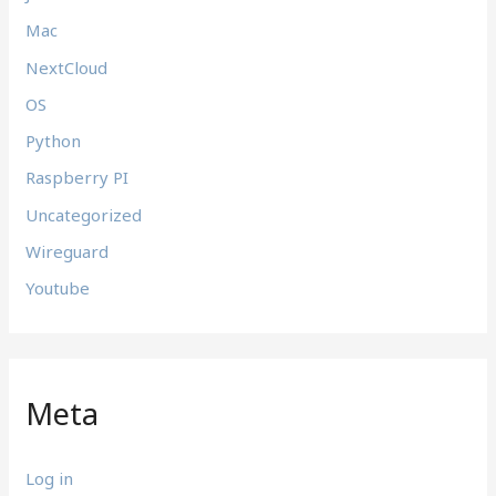
Mac
NextCloud
OS
Python
Raspberry PI
Uncategorized
Wireguard
Youtube
Meta
Log in