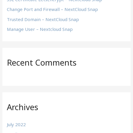
r
Change Port and Firewall – NextCloud Snap
:
Trusted Domain – NextCloud Snap
Manage User – Nextcloud Snap
Recent Comments
Archives
July 2022