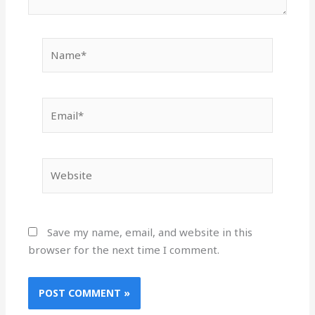
Name*
Email*
Website
Save my name, email, and website in this
browser for the next time I comment.