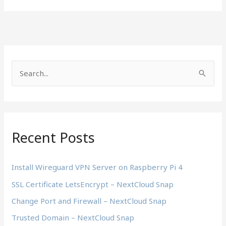
S
e
a
r
c
Recent Posts
h
f
Install Wireguard VPN Server on Raspberry Pi 4
o
SSL Certificate LetsEncrypt – NextCloud Snap
r
Change Port and Firewall – NextCloud Snap
:
Trusted Domain – NextCloud Snap