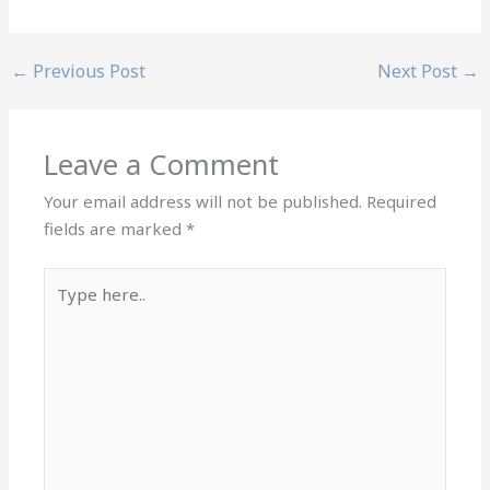
←
Previous Post
Next Post
→
Leave a Comment
Your email address will not be published.
Required
fields are marked
*
Type
here..