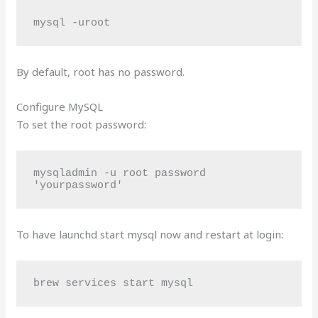
mysql -uroot
By default, root has no password.
Configure MySQL
To set the root password:
mysqladmin -u root password 
'yourpassword'
To have launchd start mysql now and restart at login:
brew services start mysql