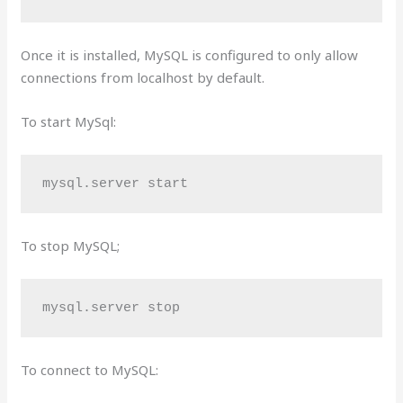
Once it is installed, MySQL is configured to only allow
connections from localhost by default.
To start MySql:
mysql.server start
To stop MySQL;
mysql.server stop
To connect to MySQL: