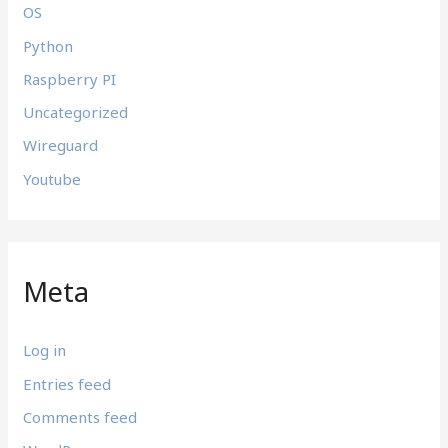
OS
Python
Raspberry PI
Uncategorized
Wireguard
Youtube
Meta
Log in
Entries feed
Comments feed