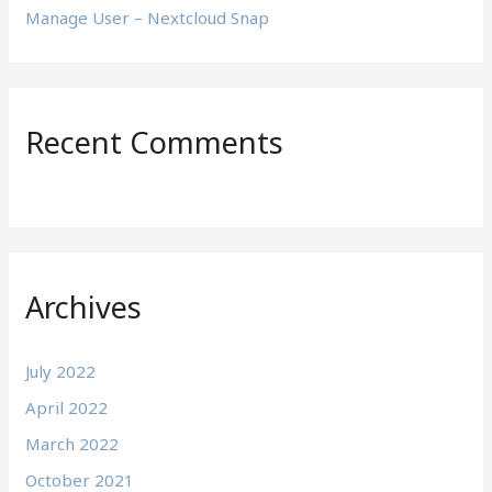
Manage User – Nextcloud Snap
Recent Comments
Archives
July 2022
April 2022
March 2022
October 2021