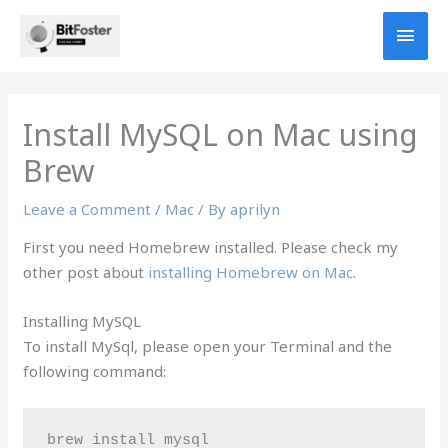
Skip
MAI
to
content
MEN
Install MySQL on Mac using
Brew
Leave a Comment
/
Mac
/ By
aprilyn
First you need Homebrew installed. Please check my
other post about
installing Homebrew on Mac
.
Installing MySQL
To install MySql, please open your Terminal and the
following command:
brew install mysql