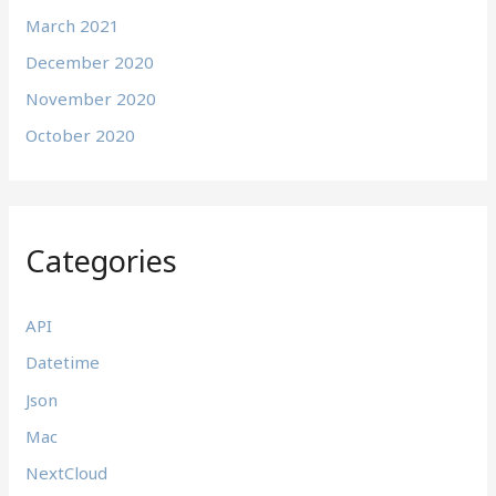
March 2021
December 2020
November 2020
October 2020
Categories
API
Datetime
Json
Mac
NextCloud